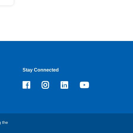
Stay Connected
Facebook
Instagram
LinkedIn
Youtube
g the