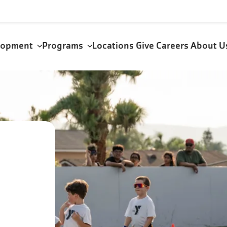
elopment
Programs
Locations
Give
Careers
About 