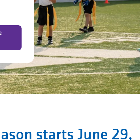
e
eason starts June 29,