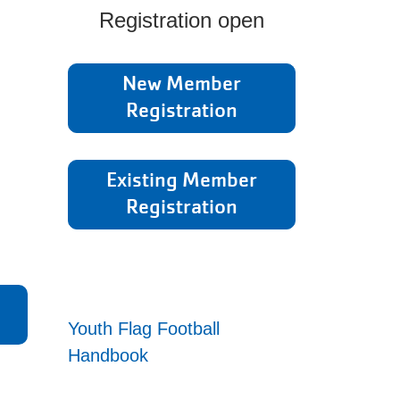
Registration open
New Member
Registration
Existing Member
Registration
Youth Flag Football
Handbook