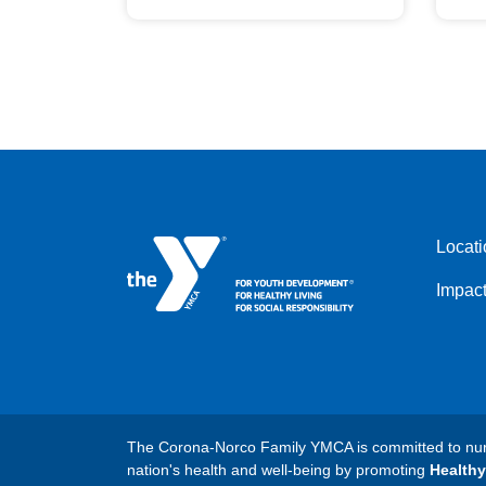
Locati
Impac
The Corona-Norco Family YMCA is committed to nurtu
nation's health and well-being by promoting
Healthy