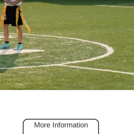
More Information