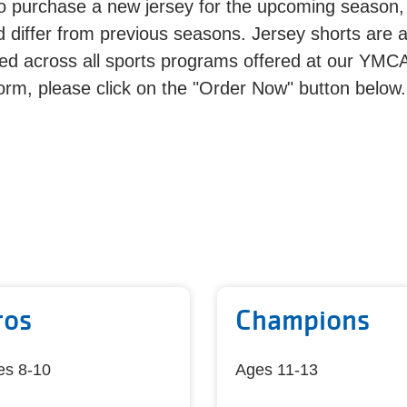
to purchase a new jersey for the upcoming season,
 differ from previous seasons. Jersey shorts are 
d across all sports programs offered at our YMC
orm, please click on the "Order Now" button below.
ros
Champions
es 8-10
Ages 11-13