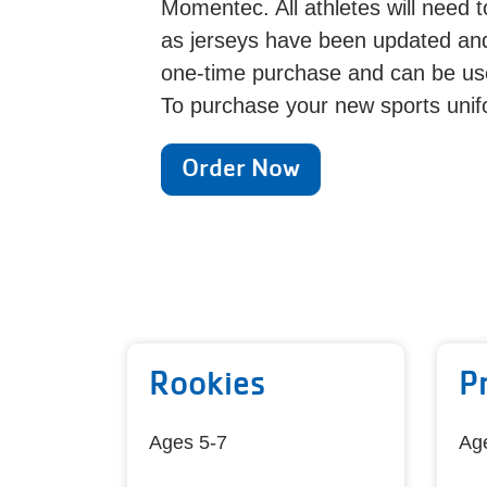
Momentec. All athletes will need 
as jerseys have been updated and
one-time purchase and can be use
To purchase your new sports unif
Order Now
Rookies
P
Ages 5-7
Ag