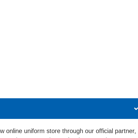
 online uniform store through our official partner,