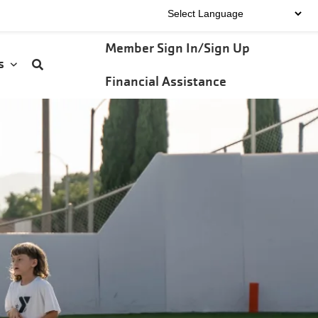
User
Member Sign In/Sign Up
Us
account
Financial Assistance
menu