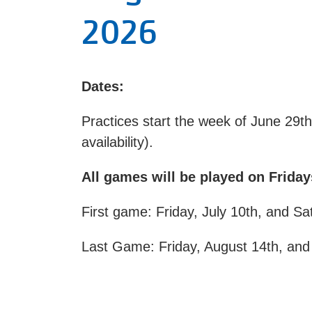
2026
Dates:
Practices start the week of June 29t
availability).
All games will be played on Frida
First game: Friday, July 10th, and Sa
Last Game: Friday, August 14th, and