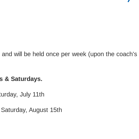
h and will be held once per week (upon the coach's
ys & Saturdays.
turday, July 11th
 Saturday, August 15th