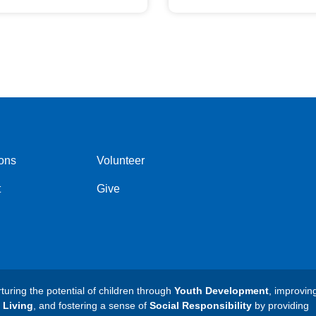
ons
Volunteer
t
Give
ring the potential of children through
Youth Development
, improvin
 Living
, and fostering a sense of
Social Responsibility
by providing