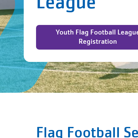
League
Youth Flag Football Leagu
Registration
Flag Football S