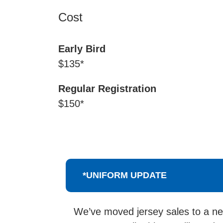
Cost
Early Bird
$135*
Regular Registration
$150*
*UNIFORM UPDATE
We’ve moved jersey sales to a new