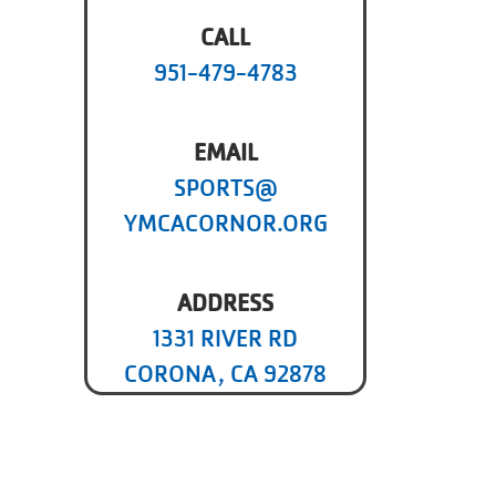
CALL
951-479-4783
EMAIL
SPORTS@
YMCACORNOR.ORG
ADDRESS
1331 RIVER RD
CORONA, CA 92878