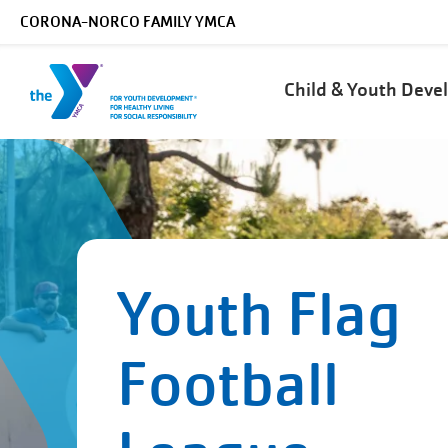
Skip to main content
CORONA-NORCO FAMILY YMCA
Main
Child & Youth Dev
navigation
Youth Flag
Football