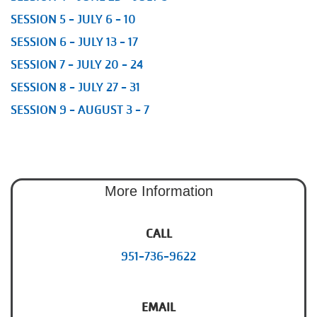
SESSION 5 - JULY 6 - 10
SESSION 6 - JULY 13 - 17
SESSION 7 - JULY 20 - 24
SESSION 8 - JULY 27 - 31
SESSION 9 - AUGUST 3 - 7
More Information
CALL
951-736-9622
EMAIL