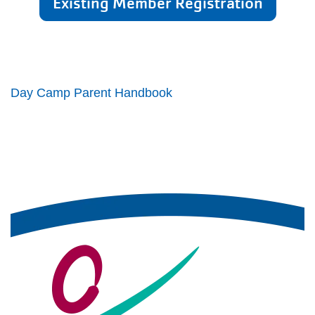
Existing Member Registration
Day Camp Parent Handbook