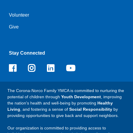
Volunteer
Give
Stay Connected
Facebook
Instagram
LinkedIn
Youtube
The Corona-Norco Family YMCA is committed to nurturing the
potential of children through
Youth Development
, improving
the nation's health and well-being by promoting
Healthy
Living
, and fostering a sense of
Social Responsibility
by
providing opportunities to give back and support neighbors.
Our organization is committed to providing access to