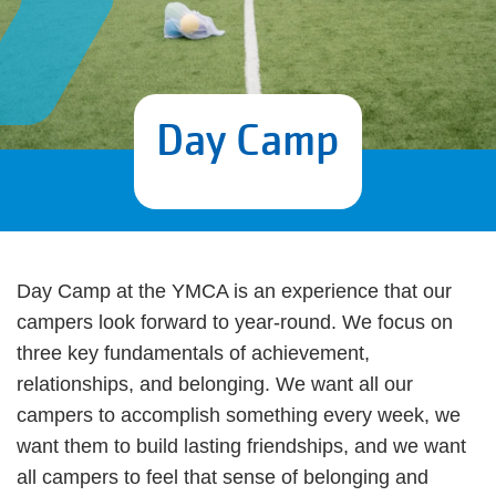
Day Camp
Day Camp at the YMCA is an experience that our
campers look forward to year-round. We focus on
three key fundamentals of achievement,
relationships, and belonging. We want all our
campers to accomplish something every week, we
want them to build lasting friendships, and we want
all campers to feel that sense of belonging and