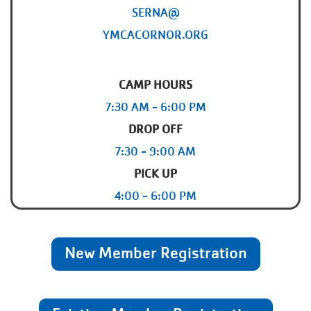
SERNA@
YMCACORNOR.ORG
CAMP HOURS
7:30 AM - 6:00 PM
DROP OFF
7:30 - 9:00 AM
PICK UP
4:00 - 6:00 PM
New Member Registration