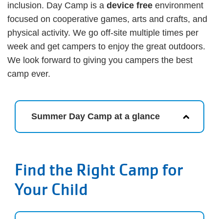
inclusion. Day Camp is a
device free
environment
focused on cooperative games, arts and crafts, and
physical activity. We go off-site multiple times per
week and get campers to enjoy the great outdoors.
We look forward to giving you campers the best
camp ever.
Summer Day Camp at a glance
Find the Right Camp for
Your Child