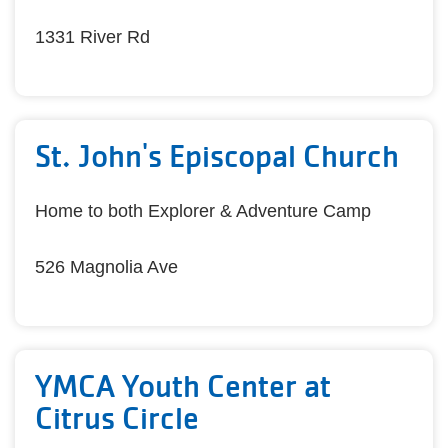
1331 River Rd
St. John's Episcopal Church
Home to both Explorer & Adventure Camp
526 Magnolia Ave
YMCA Youth Center at
Citrus Circle