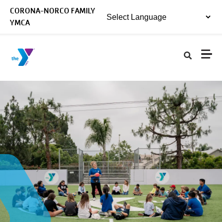
Skip to main content
CORONA-NORCO FAMILY
YMCA