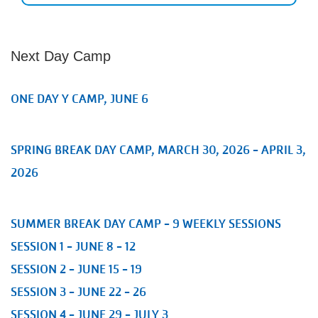
Next Day Camp
ONE DAY Y CAMP, JUNE 6
SPRING BREAK DAY CAMP, MARCH 30, 2026 - APRIL 3,
2026
SUMMER BREAK DAY CAMP - 9 WEEKLY SESSIONS
SESSION 1 - JUNE 8 - 12
SESSION 2 - JUNE 15 - 19
SESSION 3 - JUNE 22 - 26
SESSION 4 - JUNE 29 - JULY 3