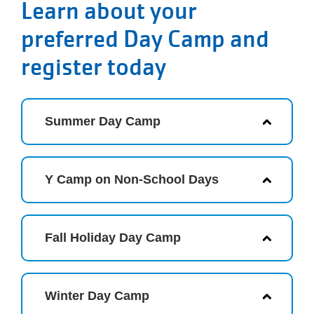
Learn about your
preferred Day Camp and
register today
Summer Day Camp
Y Camp on Non-School Days
Fall Holiday Day Camp
Winter Day Camp