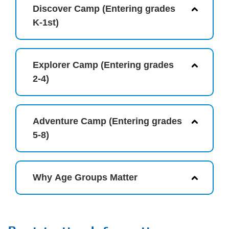
Discover Camp (Entering grades
K-1st)
Explorer Camp (Entering grades
2-4)
Adventure Camp (Entering grades
5-8)
Why Age Groups Matter