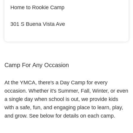
Home to Rookie Camp
301 S Buena Vista Ave
Camp For Any Occasion
At the YMCA, there's a Day Camp for every
occasion. Whether it's Summer, Fall, Winter, or even
a single day when school is out, we provide kids
with a safe, fun, and engaging place to learn, play,
and grow. See below for details on each camp.