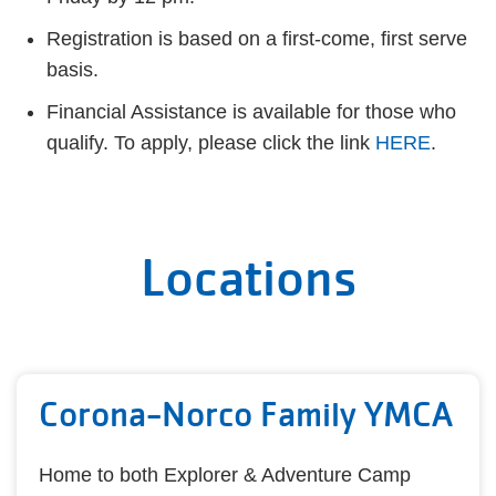
Registration is based on a first-come, first serve
basis.
Financial Assistance is available for those who
qualify. To apply, please click the link
HERE
.
Locations
Corona-Norco Family YMCA
Home to both Explorer & Adventure Camp