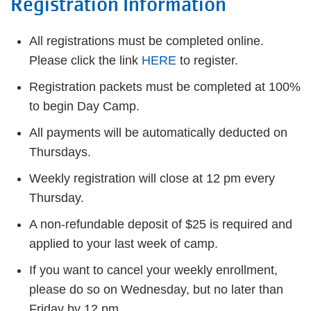
Registration Information
All registrations must be completed online.
Please click the link
HERE
to register.
Registration packets must be completed at 100%
to begin Day Camp.
All payments will be automatically deducted on
Thursdays.
Weekly registration will close at 12 pm every
Thursday.
A non-refundable deposit of $25 is required and
applied to your last week of camp.
If you want to cancel your weekly enrollment,
please do so on Wednesday, but no later than
Friday by 12 pm.