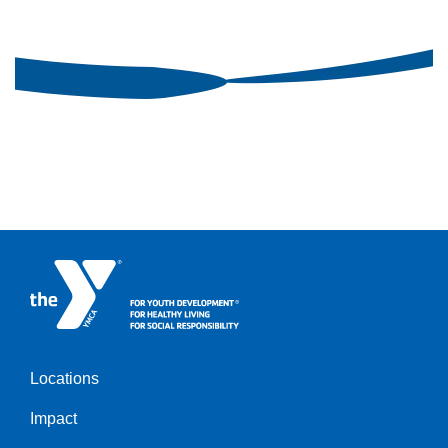
Locations
Impact